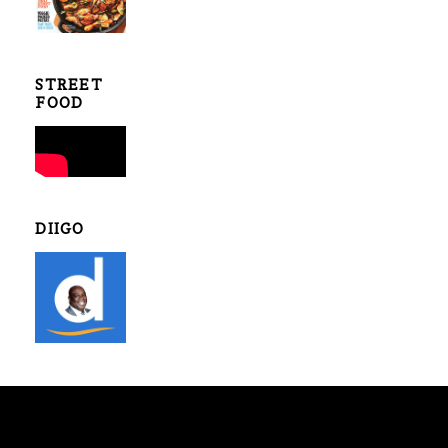
STREET
FOOD
DIIGO