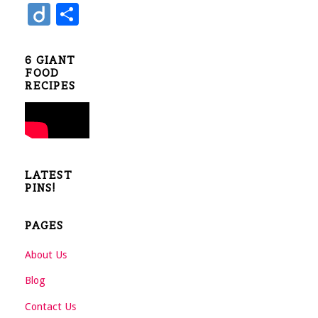
e
tt
nt
u
Di
S
b
er
er
m
ig
h
o
es
bl
o
ar
6 GIANT
o
t
r
FOOD
e
RECIPES
k
LATEST
PINS!
PAGES
About Us
Blog
Contact Us