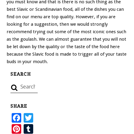
you must know and that is there is no such thing as the
best Slavic or Scandinavian food, all of the dishes you can
find on our menu are top quality. However, if you are
looking for a suggestion, then we would strongly
recommend trying out some of the most iconic ones such
as the goulash. We can almost guarantee that you will not
be let down by the quality or the taste of the food here
because the Slavic food is made to trigger all of your taste
buds in your mouth.
SEARCH
SHARE
F
T
ac
wi
Pi
T