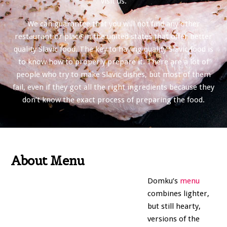
visit us.
We can guarantee that you will not find any other
restaurant or place in the united states that offer better
quality Slavic food. The key to having quality Slavic food is
to know how to properly prepare it. There are a lot of
people who try to make Slavic dishes, but most of them
fail, even if they got all the right ingredients because they
don’t know the exact process of preparing the food.
About Menu
Domku’s
menu
combines lighter,
but still hearty,
versions of the