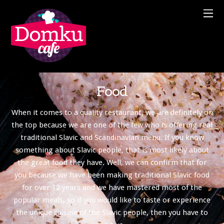
Food
When it comes to a quality restaurant, we are definitely on
the top because we are one of the few who is offering real
traditional Slavic and Scandinavian menu. If you know
something about Slavic people, that is most likely about
the great food they have. Well, we can confirm that for
you because we have been making traditional Slavic food
for over 12 years and we have mastered most of the
popular meals, so if you would like to taste or experience
the unique cuisine of the Slavic people, then you have to