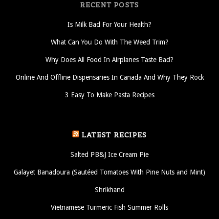
RECENT POSTS
Is Milk Bad For Your Health?
What Can You Do With The Weed Trim?
Why Does All Food In Airplanes Taste Bad?
Online And Offline Dispensaries In Canada And Why They Rock
3 Easy To Make Pasta Recipes
LATEST RECIPES
Salted PB&J Ice Cream Pie
Galayet Banadoura (Sautéed Tomatoes With Pine Nuts and Mint)
Shrikhand
Vietnamese Turmeric Fish Summer Rolls