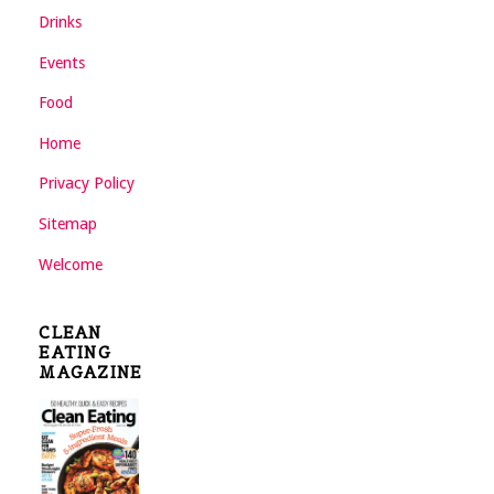
Drinks
Events
Food
Home
Privacy Policy
Sitemap
Welcome
CLEAN
EATING
MAGAZINE