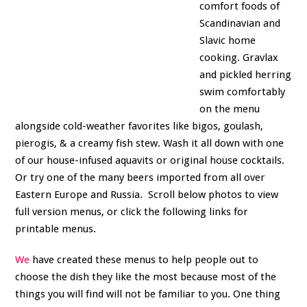
comfort foods of
Scandinavian and
Slavic home
cooking. Gravlax
and pickled herring
swim comfortably
on the menu
alongside cold-weather favorites like bigos, goulash,
pierogis, & a creamy fish stew. Wash it all down with one
of our house-infused aquavits or original house cocktails.
Or try one of the many beers imported from all over
Eastern Europe and Russia. Scroll below photos to view
full version menus, or click the following links for
printable menus.
We
have created these menus to help people out to
choose the dish they like the most because most of the
things you will find will not be familiar to you. One thing