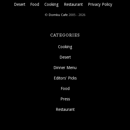
Desert
Food
Cooking
Restaurant
Privacy Policy
©
Domku Cafe
2005 - 2026
CATEGORIES
Cooking
Desert
Dinner Menu
Editors' Picks
Food
Press
Restaurant